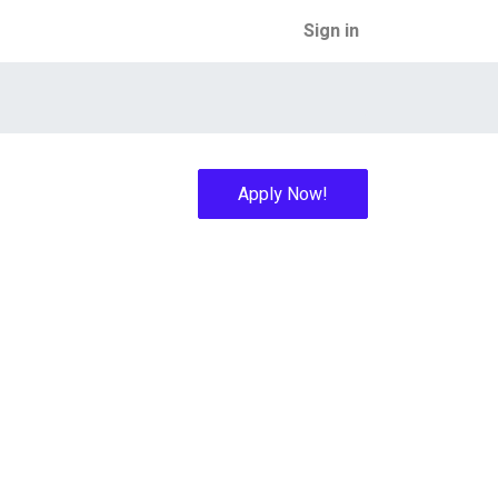
Sign in
Apply Now!