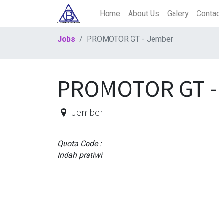
Home
About Us
Galery
Contac
Jobs
PROMOTOR GT - Jember
PROMOTOR GT -
Jember
Quota Code :
Indah pratiwi