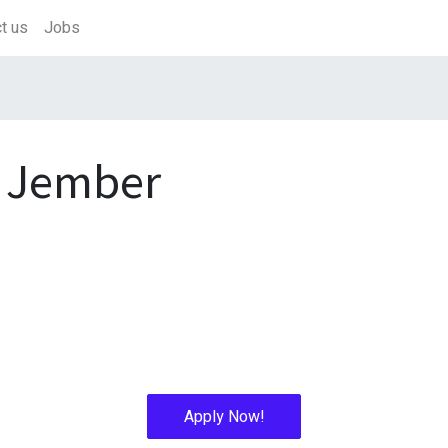
t us
Jobs
 Jember
Apply Now!