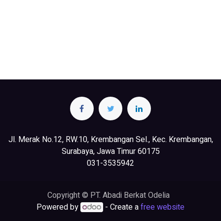
Jl. Merak No.12, RW.10, Krembangan Sel., Kec. Krembangan,
Surabaya, Jawa Timur 60175
031-3535942
Copyright © PT. Abadi Berkat Odelia
Powered by
- Create a
free website