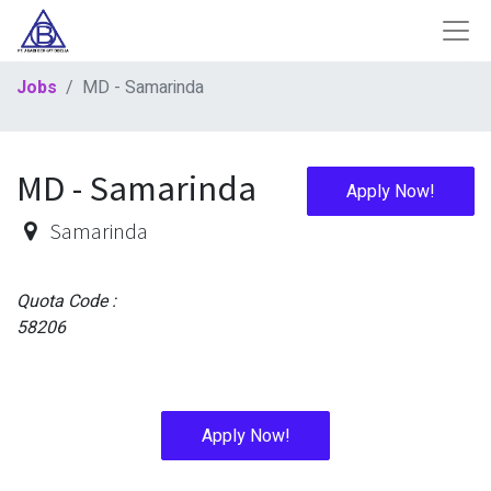
Jobs
MD - Samarinda
MD - Samarinda
Apply Now!
Samarinda
Quota Code :
58206
Apply Now!